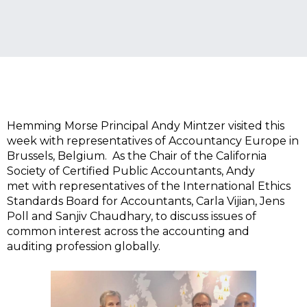
Hemming Morse Principal Andy Mintzer visited this
week with representatives of Accountancy Europe in
Brussels, Belgium. As the Chair of the California
Society of Certified Public Accountants, Andy
met with representatives of the International Ethics
Standards Board for Accountants, Carla Vijian, Jens
Poll and Sanjiv Chaudhary, to discuss issues of
common interest across the accounting and
auditing profession globally.