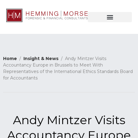
Home
/
Insight & News
/ Andy Mintzer Visits
Accountancy Europe in Brussels to Meet With
Representatives of the International Ethics Standards Board
for Accountants
Andy Mintzer Visits
Accountancy Europe