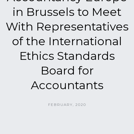
in Brussels to Meet
With Representatives
of the International
Ethics Standards
Board for
Accountants
FEBRUARY, 2020