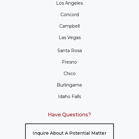
Los Angeles
Concord
Campbell
Las Vegas
Santa Rosa
Fresno
Chico
Burlingame
Idaho Falls
Have Questions?
Inquire About A Potential Matter