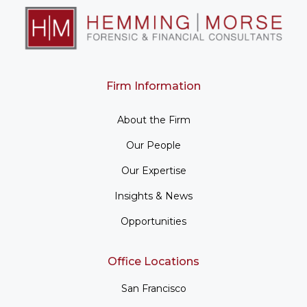
Firm Information
About the Firm
Our People
Our Expertise
Insights & News
Opportunities
Office Locations
San Francisco