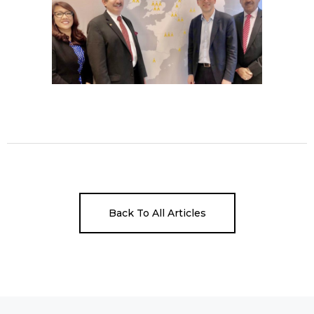
Back To All Articles