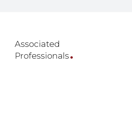
.
Associated
Professionals