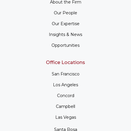
About the Firm
Our People
Our Expertise
Insights & News
Opportunities
Office Locations
San Francisco
Los Angeles
Concord
Campbell
Las Vegas
Santa Rosa