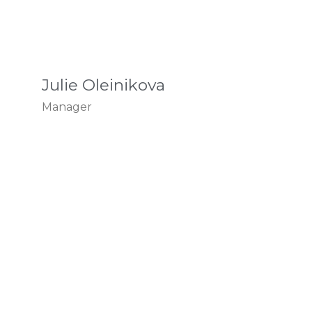
Julie Oleinikova
Manager