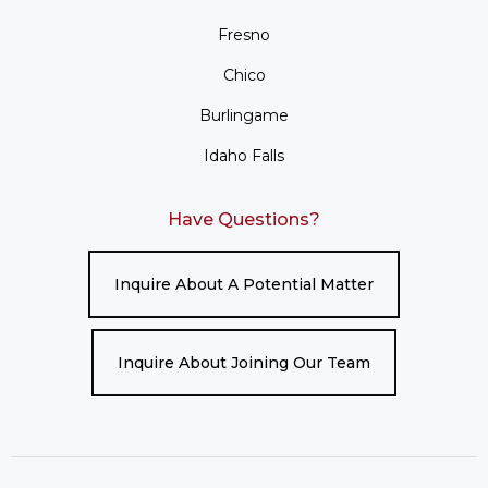
Fresno
Chico
Burlingame
Idaho Falls
Have Questions?
Inquire About A Potential Matter
Inquire About Joining Our Team