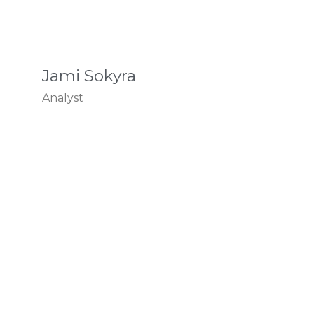
Jami Sokyra
Analyst