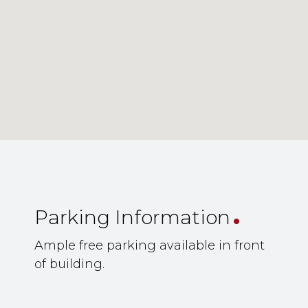
.
Parking Information
Ample free parking available in front
of building.