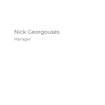
Nick Georgouses
Manager