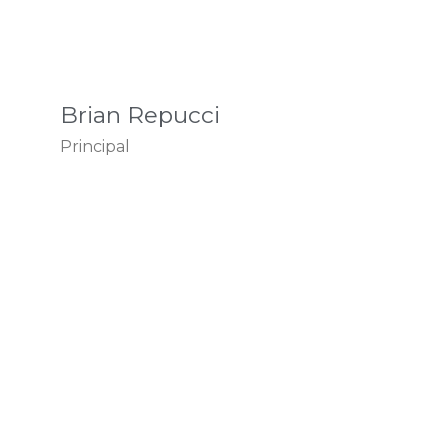
Brian Repucci
Principal