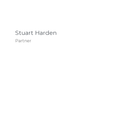
Stuart Harden
Partner