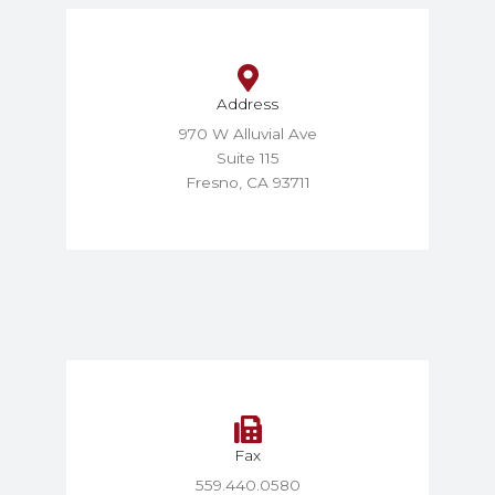
Address
970 W Alluvial Ave
Suite 115
Fresno, CA 93711
Fax
559.440.0580