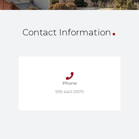
.
Contact Information
Phone
559.440.0575