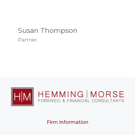
Susan Thompson
Partner
Firm Information