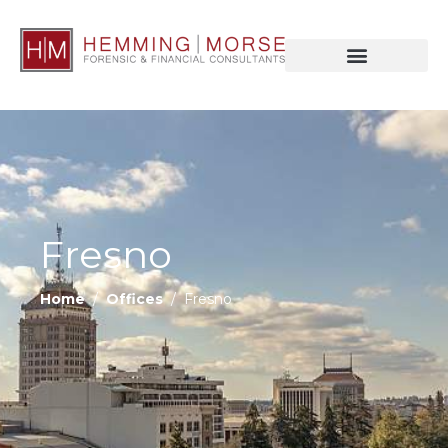
Fresno
Home
/
Offices
/ Fresno