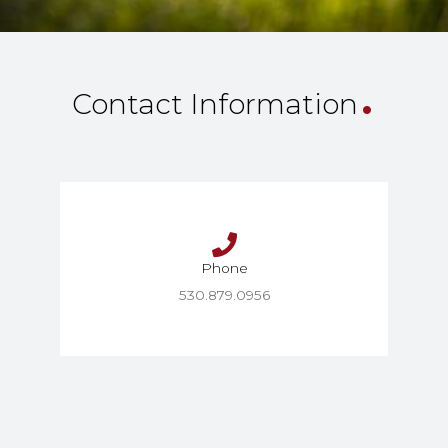
.
Contact Information
Phone
530.879.0956