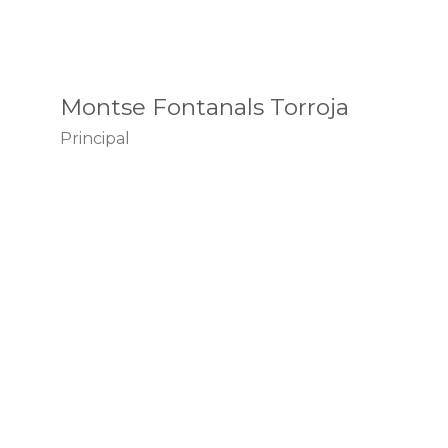
Montse Fontanals Torroja
Principal