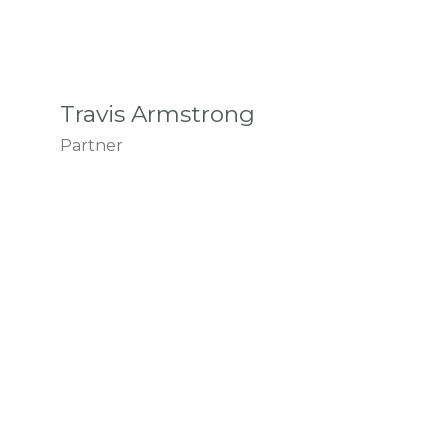
Travis Armstrong
Partner