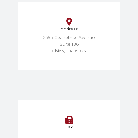
Address
2595 Ceanothus Avenue
Suite 186
Chico, CA 95973
Fax