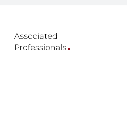
.
Associated
Professionals