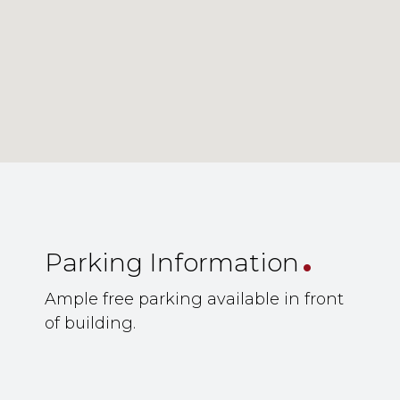
.
Parking Information
Ample free parking available in front
of building.