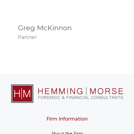
Greg McKinnon
Partner
Firm Information
About the Firm