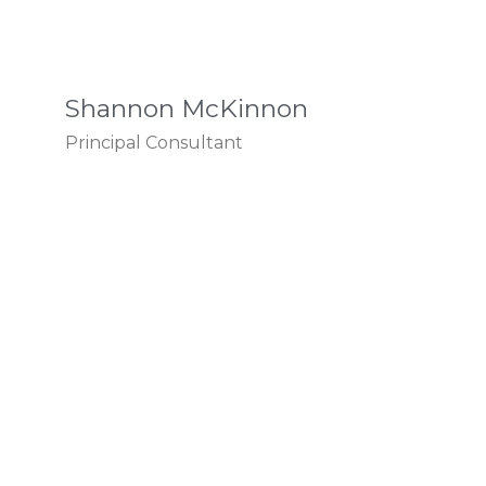
Shannon McKinnon
Principal Consultant