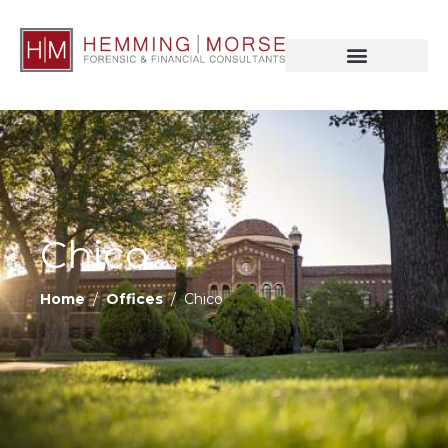
Chico
Home
/
Offices
/ Chico