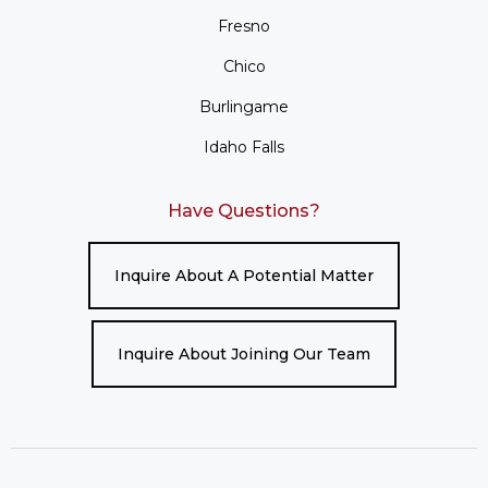
Fresno
Chico
Burlingame
Idaho Falls
Have Questions?
Inquire About A Potential Matter
Inquire About Joining Our Team