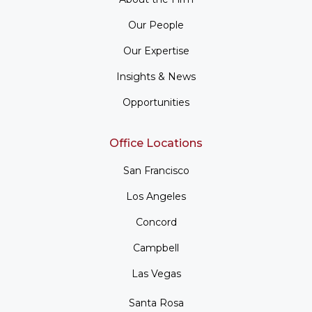
Our People
Our Expertise
Insights & News
Opportunities
Office Locations
San Francisco
Los Angeles
Concord
Campbell
Las Vegas
Santa Rosa