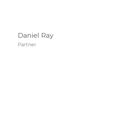
Daniel Ray
Partner