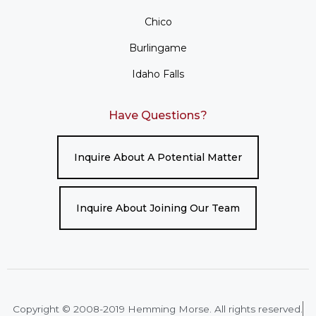
Chico
Burlingame
Idaho Falls
Have Questions?
Inquire About A Potential Matter
Inquire About Joining Our Team
Copyright © 2008-2019 Hemming Morse. All rights reserved.