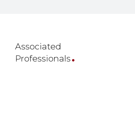
.
Associated
Professionals