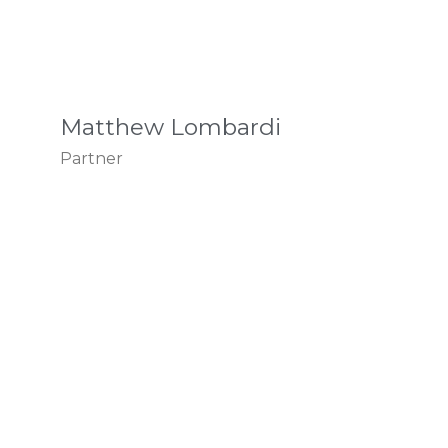
Matthew Lombardi
Partner