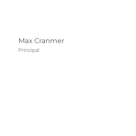
Max Cranmer
Principal