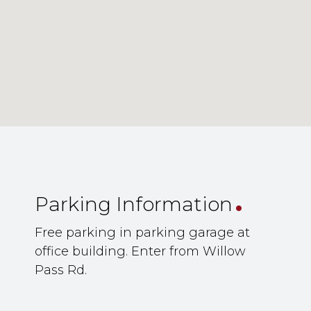
.
Parking Information
Free parking in parking garage at
office building. Enter from Willow
Pass Rd.