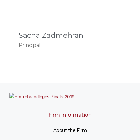
Sacha Zadmehran
Principal
Firm Information
About the Firm