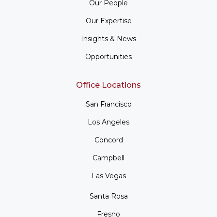
Our People
Our Expertise
Insights & News
Opportunities
Office Locations
San Francisco
Los Angeles
Concord
Campbell
Las Vegas
Santa Rosa
Fresno