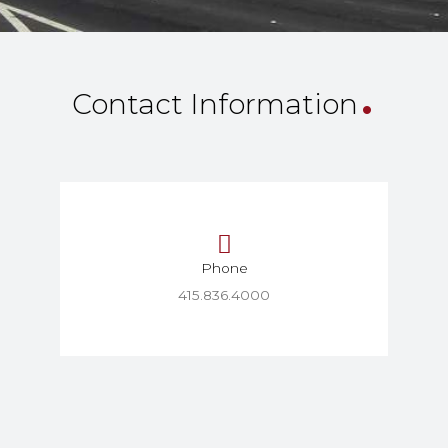
.
Contact Information
Phone
415.836.4000