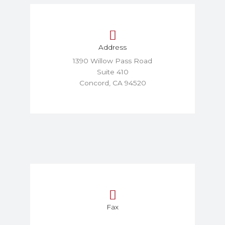
Address
1390 Willow Pass Road
Suite 410
Concord, CA 94520
Fax