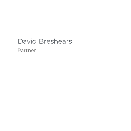
David Breshears
Partner