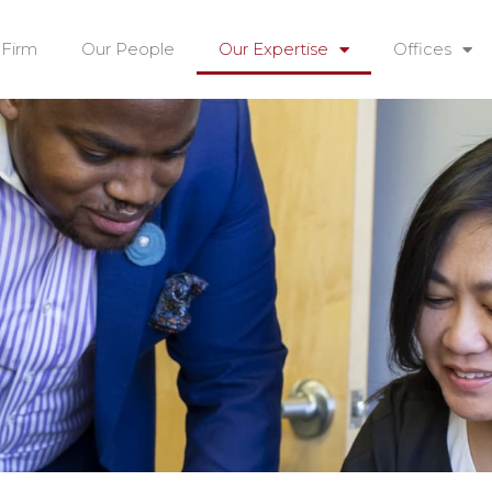
 Firm
Our People
Our Expertise
Offices