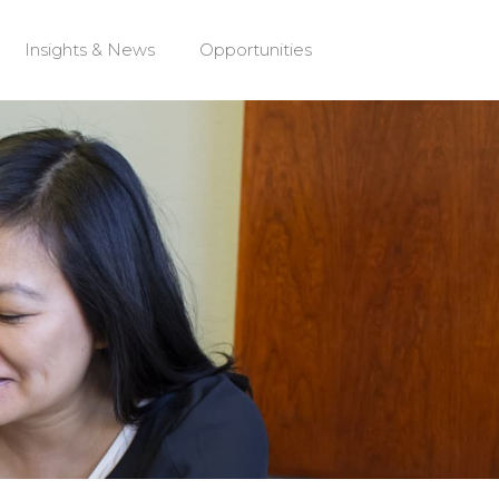
Insights & News
Opportunities