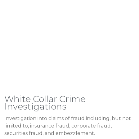
White Collar Crime
Investigations
Investigation into claims of fraud including, but not
limited to, insurance fraud, corporate fraud,
securities fraud, and embezzlement.