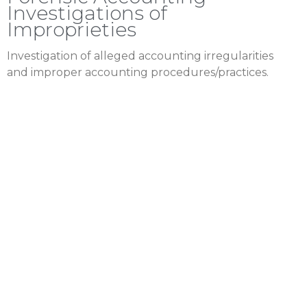
Investigations of
Improprieties
Investigation of alleged accounting irregularities
and improper accounting procedures/practices.