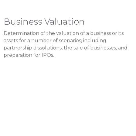
Business Valuation
Determination of the valuation of a business or its
assets for a number of scenarios, including
partnership dissolutions, the sale of businesses, and
preparation for IPOs.