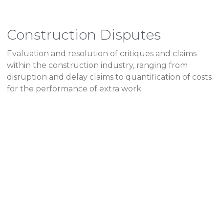
Construction Disputes
Evaluation and resolution of critiques and claims
within the construction industry, ranging from
disruption and delay claims to quantification of costs
for the performance of extra work.