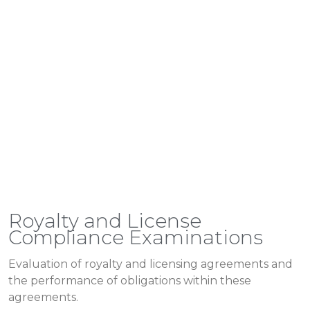
Royalty and License
Compliance Examinations
Evaluation of royalty and licensing agreements and
the performance of obligations within these
agreements.