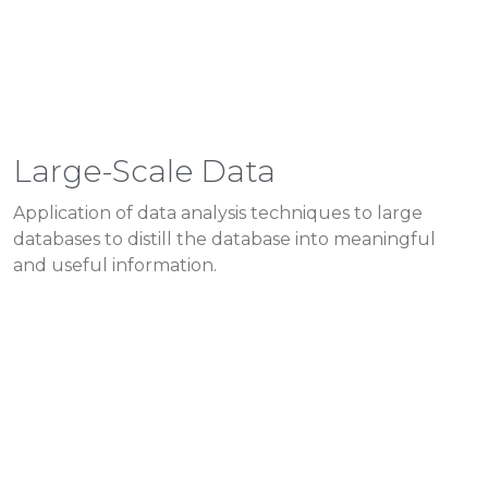
Large-Scale Data
Application of data analysis techniques to large
databases to distill the database into meaningful
and useful information.