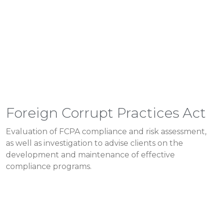
Foreign Corrupt Practices Act
Evaluation of FCPA compliance and risk assessment,
as well as investigation to advise clients on the
development and maintenance of effective
compliance programs.