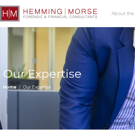
About the
Our Expertise
Home
/ Our Expertise