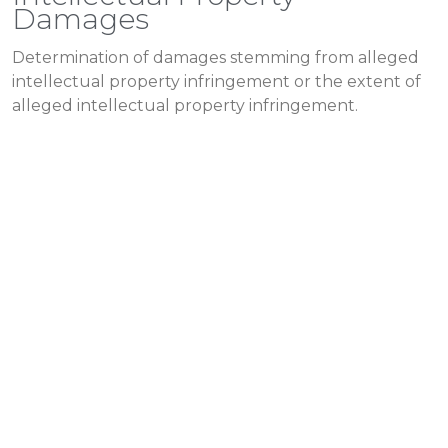
Damages
Determination of damages stemming from alleged
intellectual property infringement or the extent of
alleged intellectual property infringement.