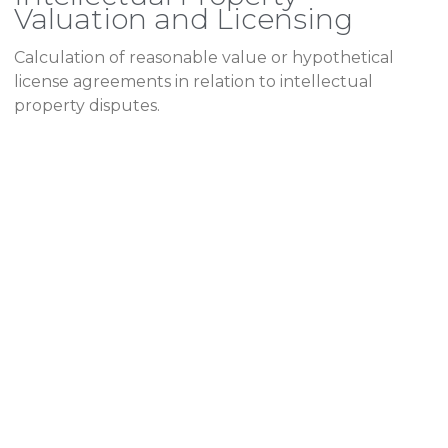
Valuation and Licensing
Calculation of reasonable value or hypothetical
license agreements in relation to intellectual
property disputes.