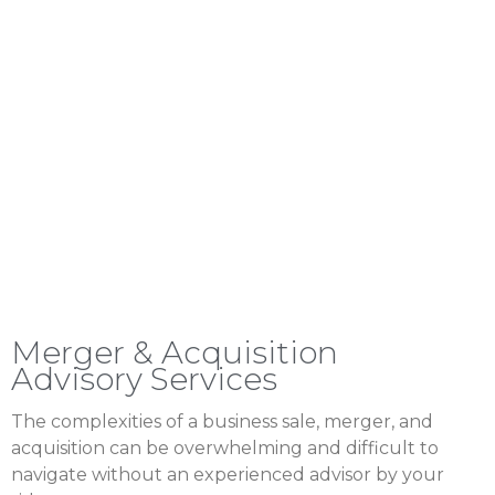
Merger & Acquisition
Advisory Services
The complexities of a business sale, merger, and
acquisition can be overwhelming and difficult to
navigate without an experienced advisor by your