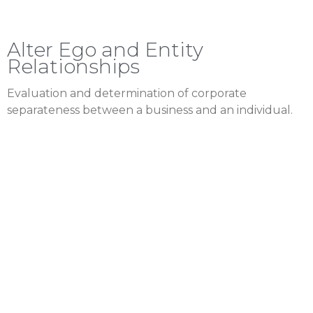
Alter Ego and Entity
Relationships
Evaluation and determination of corporate
separateness between a business and an individual.