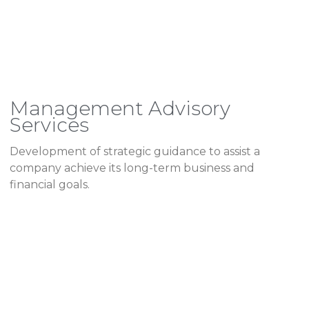
Management Advisory
Services
Development of strategic guidance to assist a
company achieve its long-term business and
financial goals.