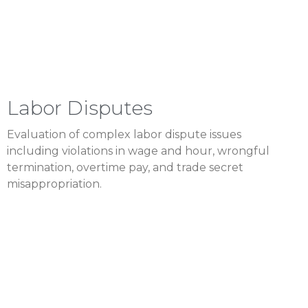
Labor Disputes
Evaluation of complex labor dispute issues
including violations in wage and hour, wrongful
termination, overtime pay, and trade secret
misappropriation.