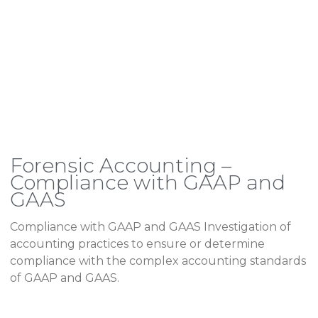
Forensic Accounting –
Compliance with GAAP and
GAAS
Compliance with GAAP and GAAS Investigation of
accounting practices to ensure or determine
compliance with the complex accounting standards
of GAAP and GAAS.