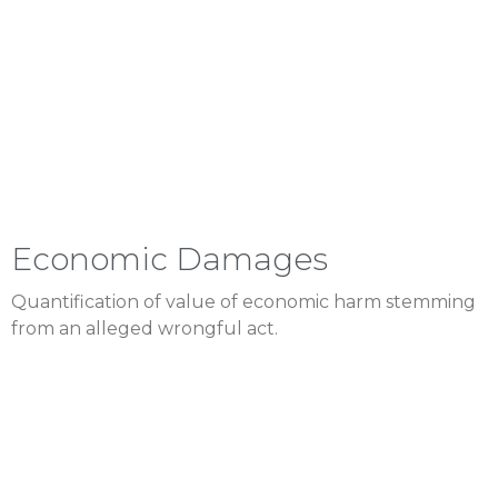
Economic Damages
Quantification of value of economic harm stemming
from an alleged wrongful act.