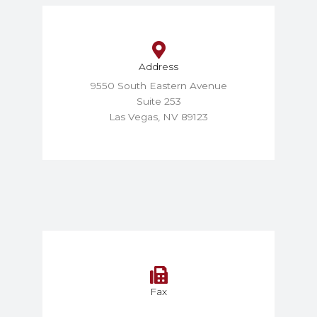
Address
9550 South Eastern Avenue
Suite 253
Las Vegas, NV 89123
Fax