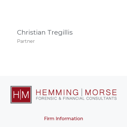
Christian Tregillis
Partner
Firm Information