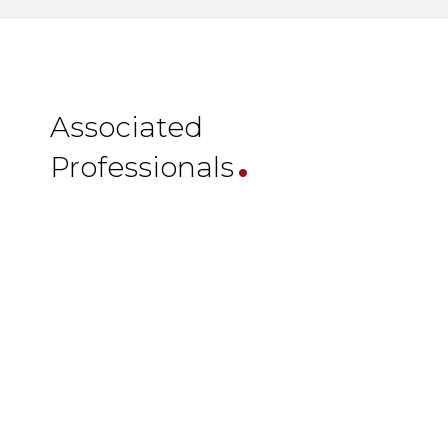
.
Associated
Professionals