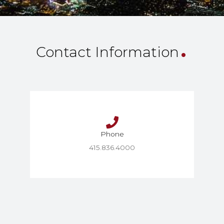
.
Contact Information
Phone
415.836.4000