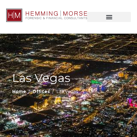
Las Vegas
Home
/
Offices
/ Las Vegas