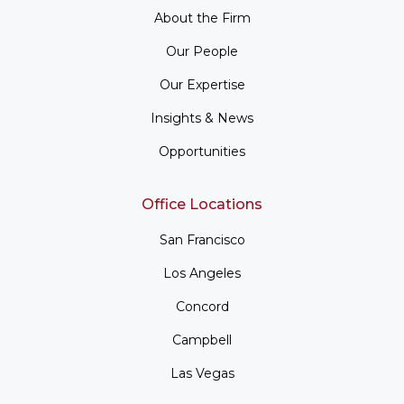
About the Firm
Our People
Our Expertise
Insights & News
Opportunities
Office Locations
San Francisco
Los Angeles
Concord
Campbell
Las Vegas