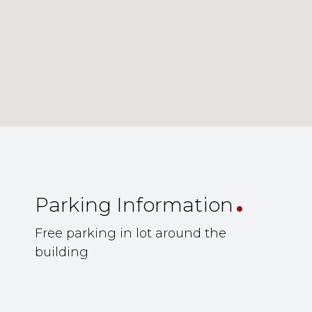
.
Parking Information
Free parking in lot around the
building