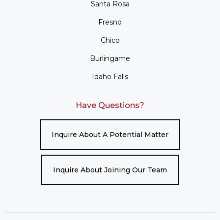
Santa Rosa
Fresno
Chico
Burlingame
Idaho Falls
Have Questions?
Inquire About A Potential Matter
Inquire About Joining Our Team