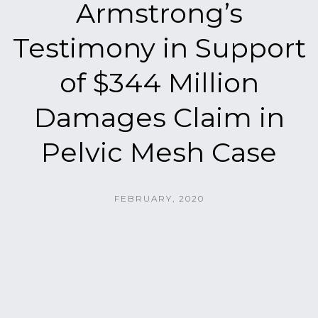
Armstrong’s
Testimony in Support
of $344 Million
Damages Claim in
Pelvic Mesh Case
FEBRUARY, 2020