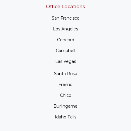
Office Locations
San Francisco
Los Angeles
Concord
Campbell
Las Vegas
Santa Rosa
Fresno
Chico
Burlingame
Idaho Falls