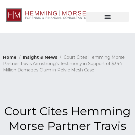
Home
/
Insight & News
/ Court Cites Hemming Morse
Partner Travis Armstrong’s Testimony in Support of $344
Million Damages Claim in Pelvic Mesh Case
Court Cites Hemming
Morse Partner Travis