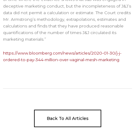
deceptive marketing conduct, but the incompleteness of J&J’s
data did not permit a calculation or estimate. The Court credits
Mr. Armstrong’s methodology, extrapolations, estimates and
calculations and finds that they have produced reasonable
quantifications of the number of times J&J circulated its
marketing materials.”
https://www.bloomberg.com/news/articles/2020-01-30/j-j-
ordered-to-pay-344-million-over-vaginal-mesh-marketing
Back To All Articles