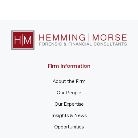
Firm Information
About the Firm
Our People
Our Expertise
Insights & News
Opportunities