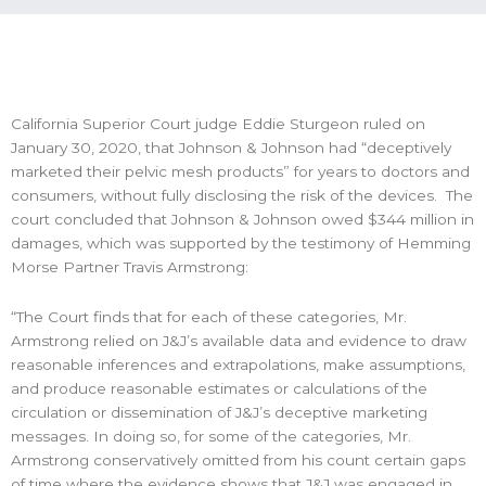
California Superior Court judge Eddie Sturgeon ruled on
January 30, 2020, that Johnson & Johnson had “deceptively
marketed their pelvic mesh products” for years to doctors and
consumers, without fully disclosing the risk of the devices. The
court concluded that Johnson & Johnson owed $344 million in
damages, which was supported by the testimony of Hemming
Morse Partner Travis Armstrong:
“The Court finds that for each of these categories, Mr.
Armstrong relied on J&J’s available data and evidence to draw
reasonable inferences and extrapolations, make assumptions,
and produce reasonable estimates or calculations of the
circulation or dissemination of J&J’s deceptive marketing
messages. In doing so, for some of the categories, Mr.
Armstrong conservatively omitted from his count certain gaps
of time where the evidence shows that J&J was engaged in