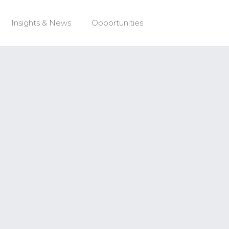
Insights & News
Opportunities