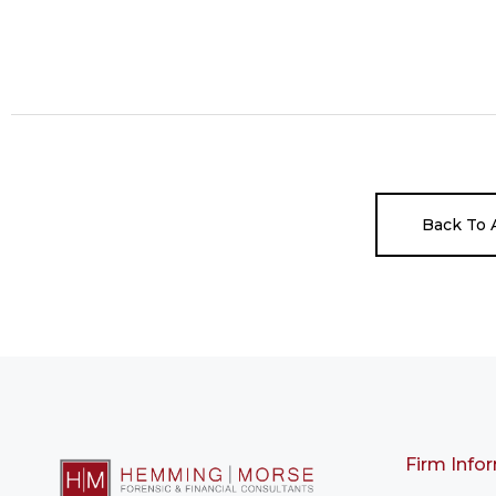
Back To A
Firm Info