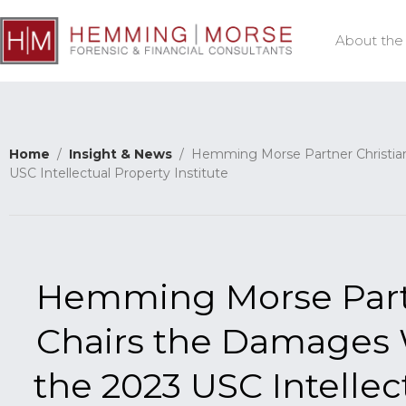
About the
Home
/
Insight & News
/ Hemming Morse Partner Christian 
USC Intellectual Property Institute
Hemming Morse Partne
Chairs the Damages
the 2023 USC Intellec