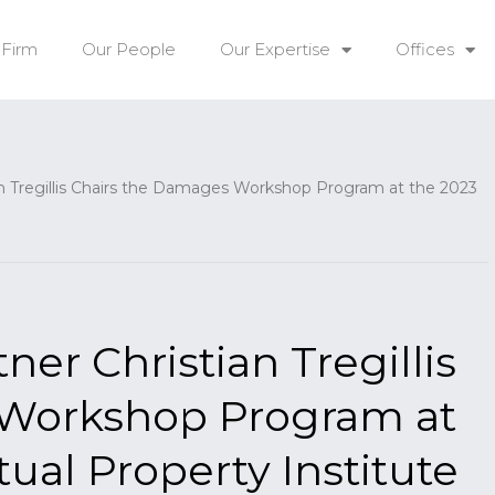
 Firm
Our People
Our Expertise
Offices
Tregillis Chairs the Damages Workshop Program at the 2023
r Christian Tregillis
 Workshop Program at
tual Property Institute