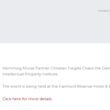
MARCH
Hemming Morse Partner Christian Tregillis Chairs the D
Intellectual Property Institute.
The event is being held at the Fairmont Miramar Hotel &
Click here for more details