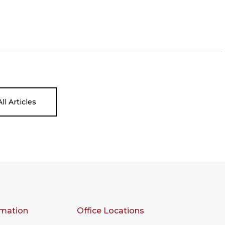
ll Articles
rmation
Office Locations