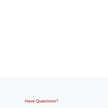
Have Questions?