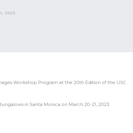
, 2023
amages Workshop Program at the 20th Edition of the USC
 Bungalows in Santa Monica on March 20-21, 2023.