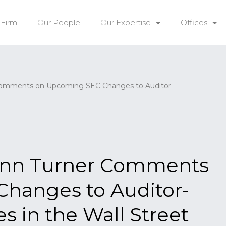
 Firm
Our People
Our Expertise
Offices
omments on Upcoming SEC Changes to Auditor-
ynn Turner Comments
hanges to Auditor-
 in the Wall Street