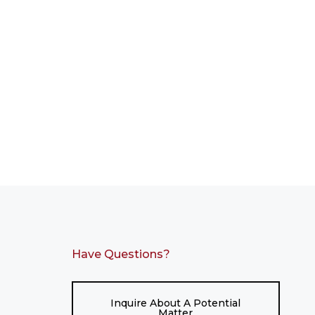
Have Questions?
Inquire About A Potential
Matter