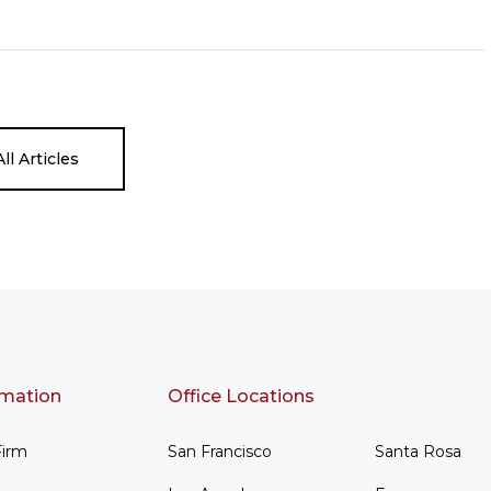
ll Articles
rmation
Office Locations
Firm
San Francisco
Santa Rosa