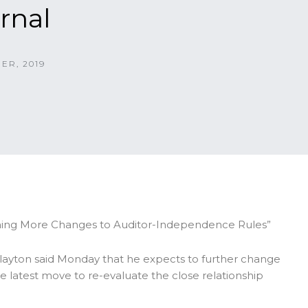
rnal
ER, 2019
nning More Changes to Auditor-Independence Rules”
layton said Monday that he expects to further change
e latest move to re-evaluate the close relationship