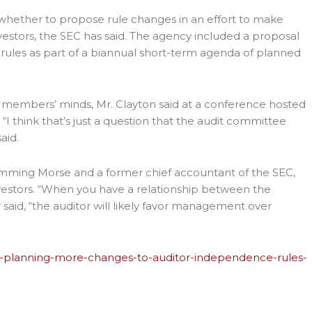
g whether to propose rule changes in an effort to make
estors, the SEC has said. The agency included a proposal
rules as part of a biannual short-term agenda of planned
 members’ minds, Mr. Clayton said at a conference hosted
“I think that’s just a question that the audit committee
aid.
 Hemming Morse and a former chief accountant of the SEC,
nvestors. “When you have a relationship between the
aid, “the auditor will likely favor management over
ec-planning-more-changes-to-auditor-independence-rules-