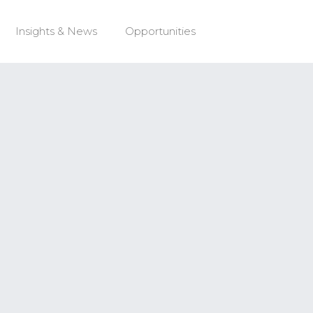
Insights & News
Opportunities