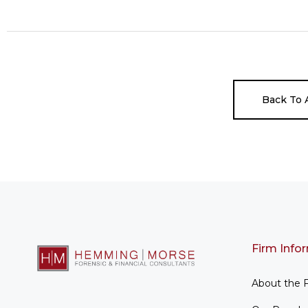
Back To A
Firm Info
About the 