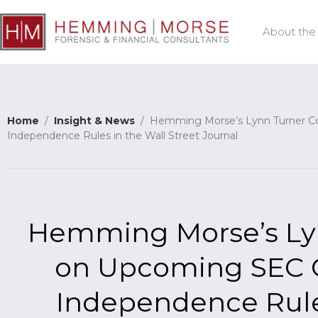
About the
Home
/
Insight & News
/ Hemming Morse’s Lynn Turner C
Independence Rules in the Wall Street Journal
Hemming Morse’s L
on Upcoming SEC C
Independence Rules