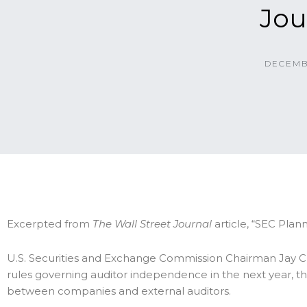
Jou
DECEMB
Excerpted from
The Wall Street Journal
article, “SEC Pla
U.S. Securities and Exchange Commission Chairman Jay C
rules governing auditor independence in the next year, th
between companies and external auditors.