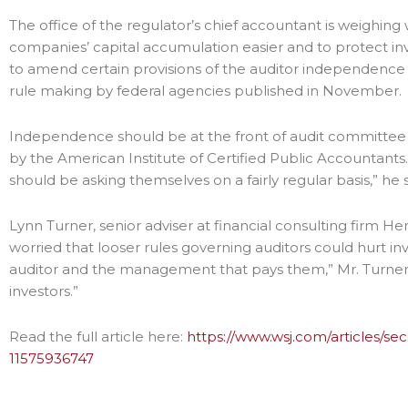
The office of the regulator’s chief accountant is weighin
companies’ capital accumulation easier and to protect inv
to amend certain provisions of the auditor independence 
rule making by federal agencies published in November.
Independence should be at the front of audit committee
by the American Institute of Certified Public Accountants. 
should be asking themselves on a fairly regular basis,” he s
Lynn Turner, senior adviser at financial consulting firm
worried that looser rules governing auditors could hurt i
auditor and the management that pays them,” Mr. Turner s
investors.”
Read the full article here:
https://www.wsj.com/articles/s
11575936747