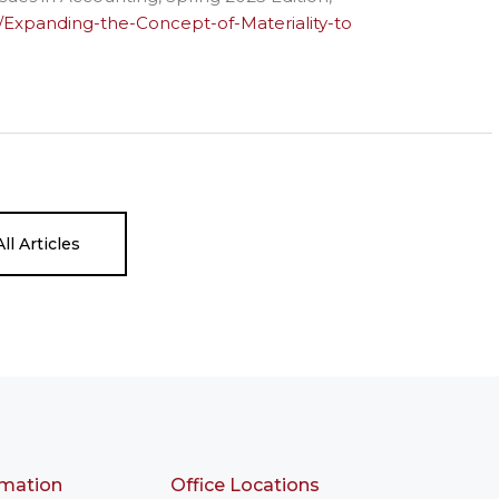
92/Expanding-the-Concept-of-Materiality-to
ll Articles
rmation
Office Locations