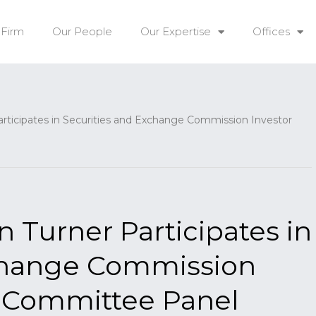
 Firm
Our People
Our Expertise
Offices
icipates in Securities and Exchange Commission Investor
Turner Participates in
xchange Commission
y Committee Panel