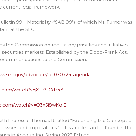
e current legal framework.
lletin 99 – Materiality (“SAB 99”), of which Mr. Turner was
tant at the SEC.
es the Commission on regulatory priorities and initiatives
. securities markets. Established by the Dodd-Frank Act,
d recommendations to the Commission.
www.sec.gov/advocate/iac030724-agenda
e.com/watch?v=jXTK5iCdz4A
be.com/watch?v=Q3x5j8wKglE
with Professor Thomas R., titled “Expanding the Concept of
 Issues and Implications.” This article can be found in the
sues in Accounting, Spring 2023 Edition,