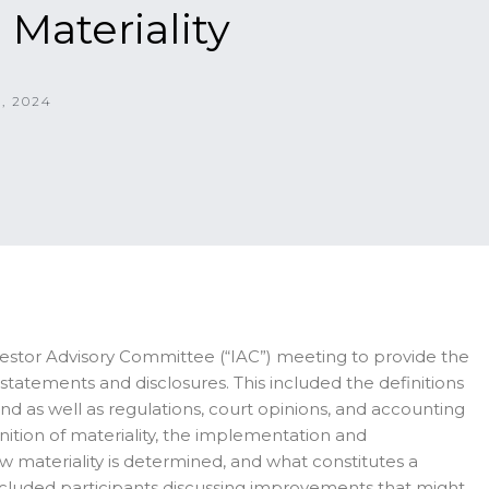
 Materiality
, 2024
vestor Advisory Committee (“IAC”) meeting to provide the
l statements and disclosures. This included the definitions
ng and as well as regulations, court opinions, and accounting
nition of materiality, the implementation and
w materiality is determined, and what constitutes a
included participants discussing improvements that might