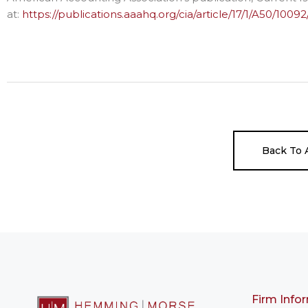
at:
https://publications.aaahq.org/cia/article/17/1/A50/100
Back To A
Firm Info