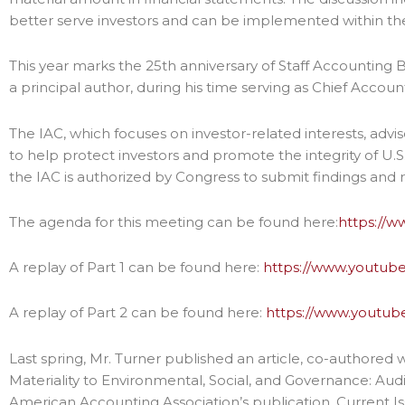
better serve investors and can be implemented within th
This year marks the 25th anniversary of Staff Accounting Bu
a principal author, during his time serving as Chief Accoun
The IAC, which focuses on investor-related interests, advis
to help protect investors and promote the integrity of U.S
the IAC is authorized by Congress to submit findings an
The agenda for this meeting can be found here:
https://
A replay of Part 1 can be found here:
https://www.youtub
A replay of Part 2 can be found here:
https://www.youtu
Last spring, Mr. Turner published an article, co-authored 
Materiality to Environmental, Social, and Governance: Audit
American Accounting Association’s publication, Current Is