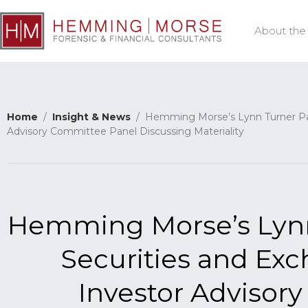
About the
Home
/
Insight & News
/ Hemming Morse’s Lynn Turner Part
Advisory Committee Panel Discussing Materiality
Hemming Morse’s Lynn 
Securities and E
Investor Advisor