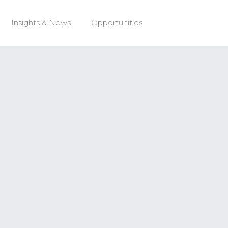
Insights & News
Opportunities