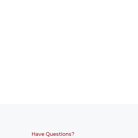
Have Questions?