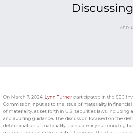
Discussing
APRIL
On March 7, 2024,
Lynn Turner
participated in the SEC In
Commission input as to the issue of materiality in financia
of materiality, as set forth in U.S. securities laws, includi
and auditing guidance. The discussion focused on the defi
determination of materiality, transparency surrounding ho
material amount in financial statements. The discussion 