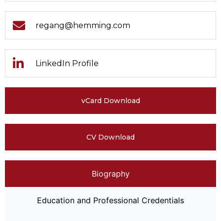
regang@hemming.com
LinkedIn Profile
vCard Download
CV Download
Biography
Education and Professional Credentials