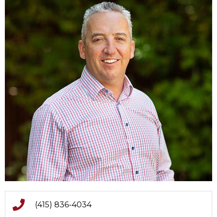
(415) 836-4034