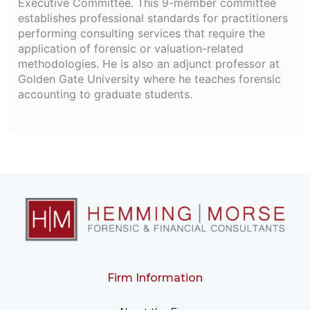
Executive Committee. This 9-member committee
establishes professional standards for practitioners
performing consulting services that require the
application of forensic or valuation-related
methodologies. He is also an adjunct professor at
Golden Gate University where he teaches forensic
accounting to graduate students.
Firm Information