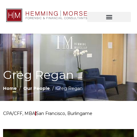
Greg Regan
Home
/
Our People
/ Greg Regan
CPA/CFF, MBA
San Francisco, Burlingame