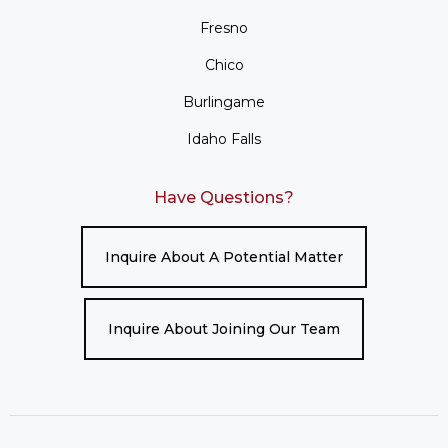
Fresno
Chico
Burlingame
Idaho Falls
Have Questions?
Inquire About A Potential Matter
Inquire About Joining Our Team