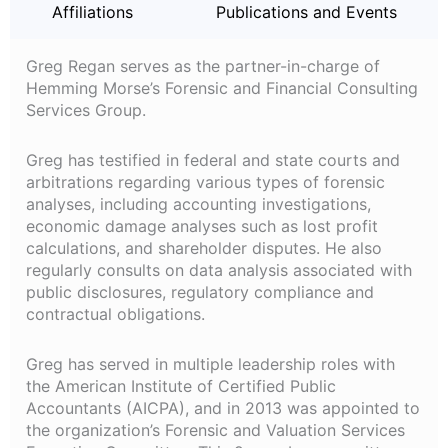
Affiliations
Publications and Events
Greg Regan serves as the partner-in-charge of
Hemming Morse’s Forensic and Financial Consulting
Services Group.
Greg has testified in federal and state courts and
arbitrations regarding various types of forensic
analyses, including accounting investigations,
economic damage analyses such as lost profit
calculations, and shareholder disputes. He also
regularly consults on data analysis associated with
public disclosures, regulatory compliance and
contractual obligations.
Greg has served in multiple leadership roles with
the American Institute of Certified Public
Accountants (AICPA), and in 2013 was appointed to
the organization’s Forensic and Valuation Services