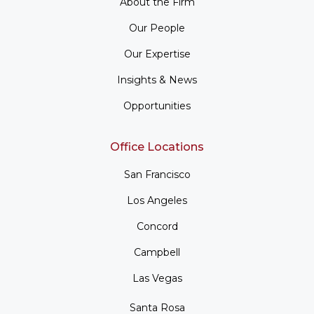
About the Firm
Our People
Our Expertise
Insights & News
Opportunities
Office Locations
San Francisco
Los Angeles
Concord
Campbell
Las Vegas
Santa Rosa