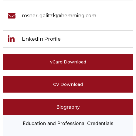
rosner-galitzk@hemming.com
LinkedIn Profile
vCard Download
CV Download
Biography
Education and Professional Credentials