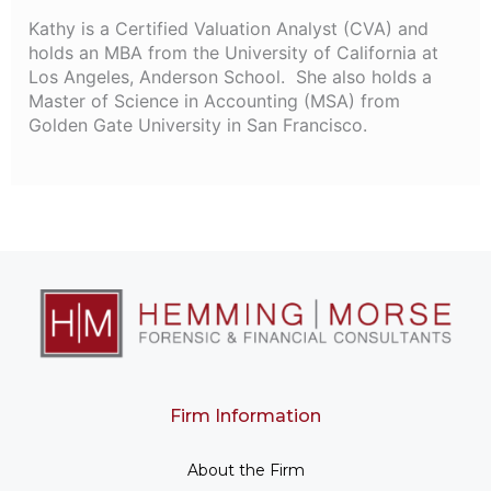
Kathy is a Certified Valuation Analyst (CVA) and
holds an MBA from the University of California at
Los Angeles, Anderson School. She also holds a
Master of Science in Accounting (MSA) from
Golden Gate University in San Francisco.
Firm Information
About the Firm