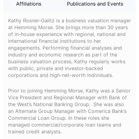
Affiliations
Publications and Events
Kathy Rosner-Galitz is a business valuation manager
at Hemming Morse. She brings more than 30 years
of in-house experience with regional, national and
international financial institutions to her
engagements. Performing financial analyses and
industry and economic research as part of the
business valuation process, Kathy regularly works
with public, private and investor-backed
corporations and high-net-worth individuals.
Prior to joining Hemming Morse, Kathy was a Senior
Vice President and Regional Manager with Bank of
the West’s National Banking Group. She was also
an Alternate Group Manager with Comerica Bank’s
Commercial Loan Group. In these roles she
managed commercial/corporate loan teams and
trained credit analysts.