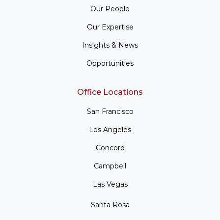
Our People
Our Expertise
Insights & News
Opportunities
Office Locations
San Francisco
Los Angeles
Concord
Campbell
Las Vegas
Santa Rosa