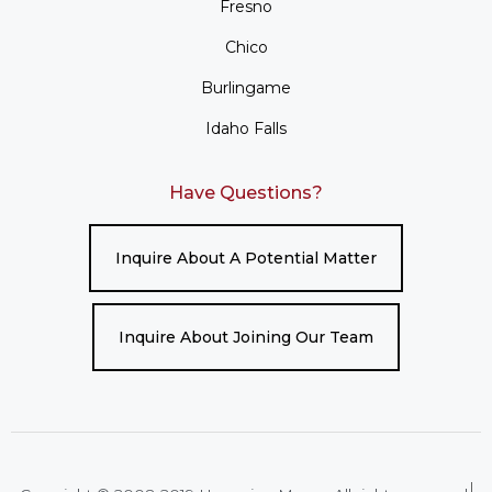
Fresno
Chico
Burlingame
Idaho Falls
Have Questions?
Inquire About A Potential Matter
Inquire About Joining Our Team