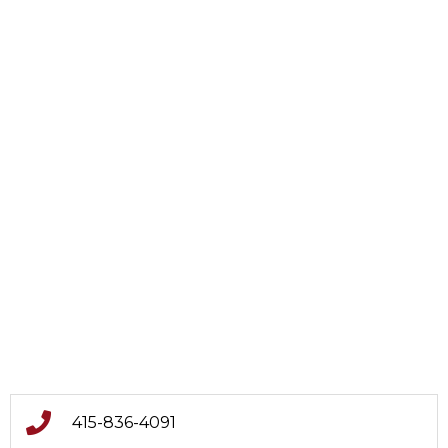
415-836-4091