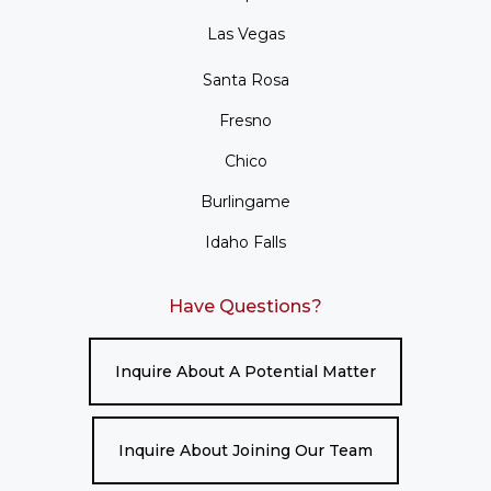
Las Vegas
Santa Rosa
Fresno
Chico
Burlingame
Idaho Falls
Have Questions?
Inquire About A Potential Matter
Inquire About Joining Our Team