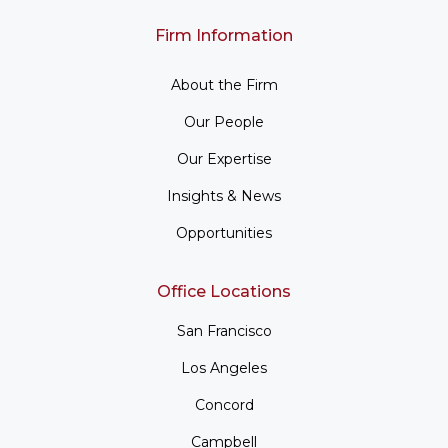
Firm Information
About the Firm
Our People
Our Expertise
Insights & News
Opportunities
Office Locations
San Francisco
Los Angeles
Concord
Campbell