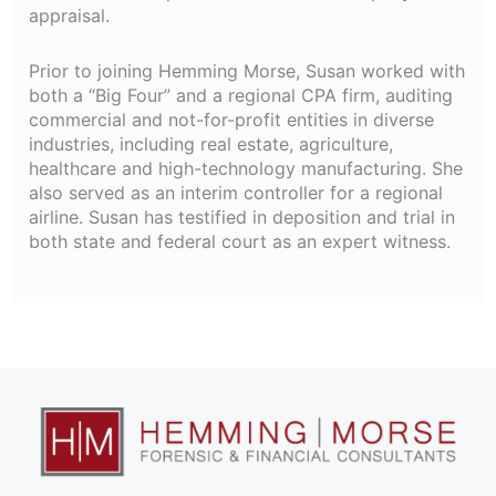
appraisal.
Prior to joining Hemming Morse, Susan worked with
both a “Big Four” and a regional CPA firm, auditing
commercial and not-for-profit entities in diverse
industries, including real estate, agriculture,
healthcare and high-technology manufacturing. She
also served as an interim controller for a regional
airline. Susan has testified in deposition and trial in
both state and federal court as an expert witness.