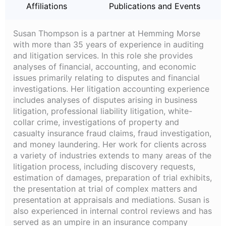
Affiliations
Publications and Events
Susan Thompson is a partner at Hemming Morse
with more than 35 years of experience in auditing
and litigation services. In this role she provides
analyses of financial, accounting, and economic
issues primarily relating to disputes and financial
investigations. Her litigation accounting experience
includes analyses of disputes arising in business
litigation, professional liability litigation, white-
collar crime, investigations of property and
casualty insurance fraud claims, fraud investigation,
and money laundering. Her work for clients across
a variety of industries extends to many areas of the
litigation process, including discovery requests,
estimation of damages, preparation of trial exhibits,
the presentation at trial of complex matters and
presentation at appraisals and mediations. Susan is
also experienced in internal control reviews and has
served as an umpire in an insurance company