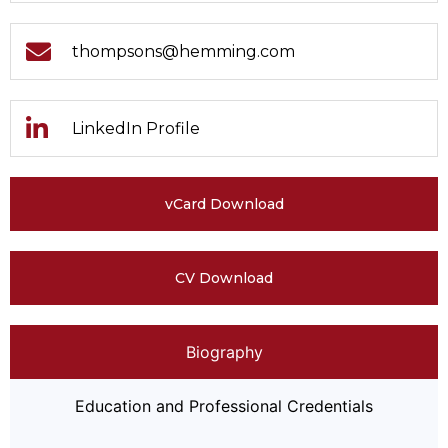
thompsons@hemming.com
LinkedIn Profile
vCard Download
CV Download
Biography
Education and Professional Credentials