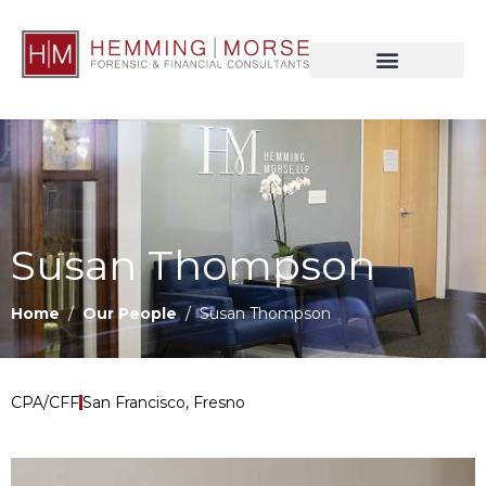
Susan Thompson
Home
/
Our People
/ Susan Thompson
CPA/CFF
San Francisco, Fresno