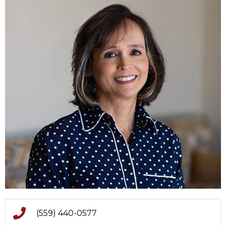
(559) 440-0577