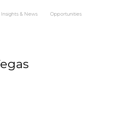
Insights & News
Opportunities
Vegas