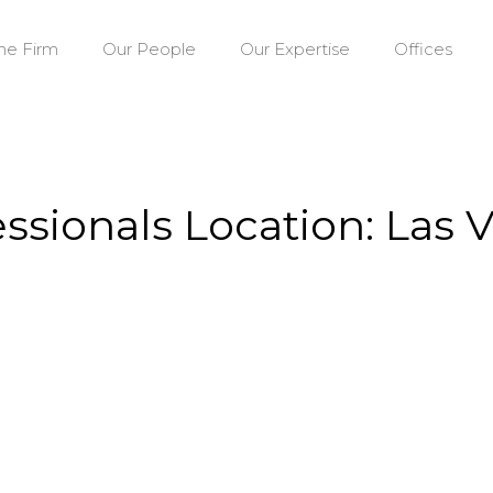
he Firm
Our People
Our Expertise
Offices
essionals Location: Las 