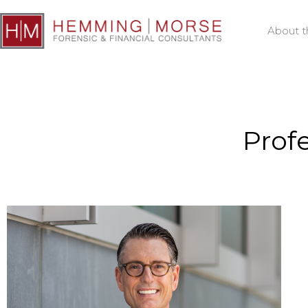
About t
Prof