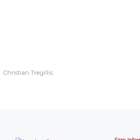
Christian Tregillis
Firm Info