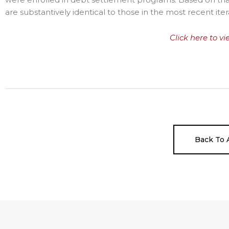
are substantively identical to those in the most recent i
Click here to vi
Back To A