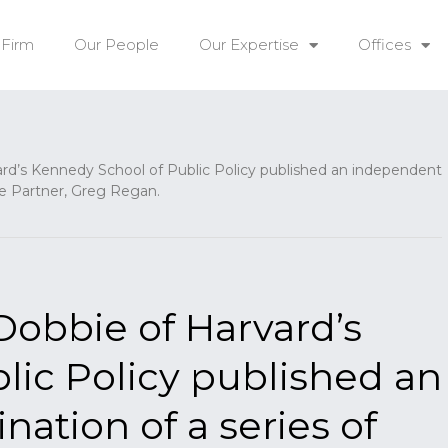
 Firm
Our People
Our Expertise
Offices
rd’s Kennedy School of Public Policy published an independent
e Partner, Greg Regan.
Dobbie of Harvard’s
lic Policy published an
ation of a series of