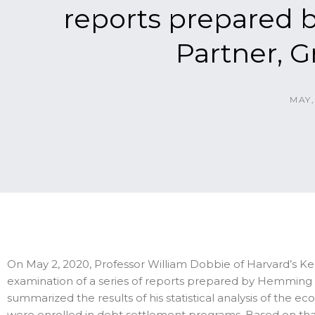
reports prepared
Partner, 
MAY,
On May 2, 2020, Professor William Dobbie of Harvard’s K
examination of a series of reports prepared by Hemming 
summarized the results of his statistical analysis of the
were enrolled in debt settlement programs. Based on that 