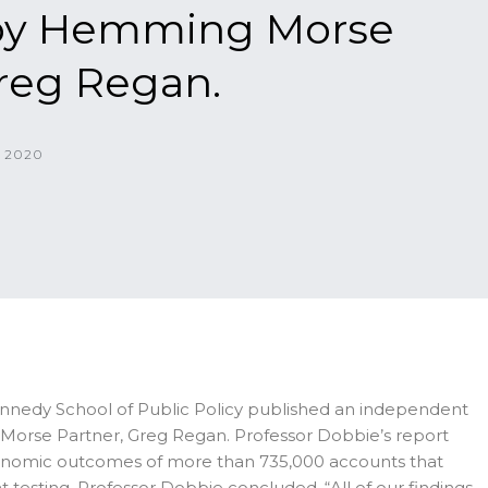
 by Hemming Morse
Greg Regan.
 2020
ennedy School of Public Policy published an independent
Morse Partner, Greg Regan. Professor Dobbie’s report
 economic outcomes of more than 735,000 accounts that
testing, Professor Dobbie concluded, “All of our findings