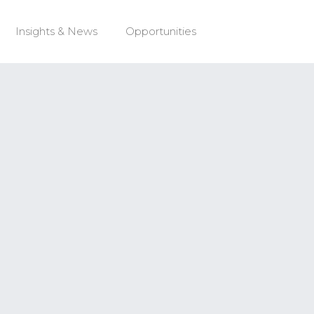
Insights & News
Opportunities