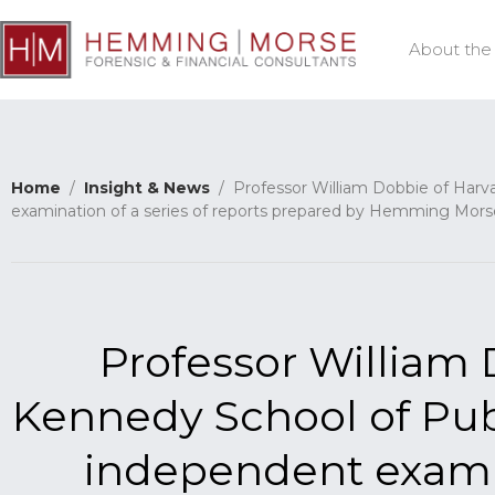
About the
Home
/
Insight & News
/ Professor William Dobbie of Harva
examination of a series of reports prepared by Hemming Mors
Professor William 
Kennedy School of Pub
independent examin