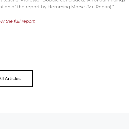
teration of the report by Hemming Morse (Mr. Regan).”
ew the full report
ll Articles