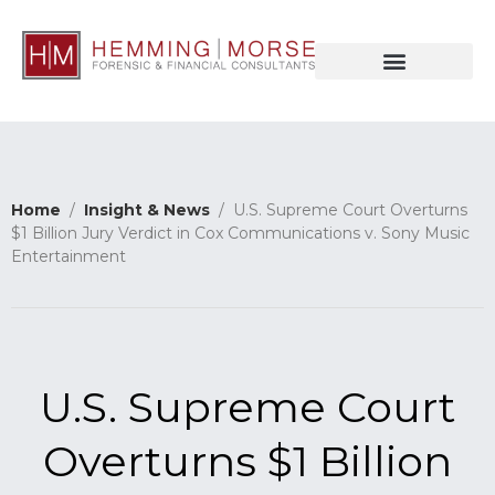
Home
/
Insight & News
/ U.S. Supreme Court Overturns
$1 Billion Jury Verdict in Cox Communications v. Sony Music
Entertainment
U.S. Supreme Court
Overturns $1 Billion