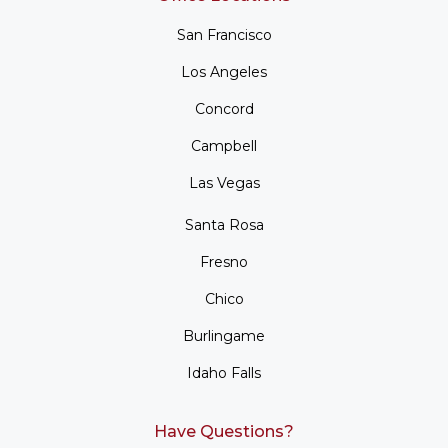
San Francisco
Los Angeles
Concord
Campbell
Las Vegas
Santa Rosa
Fresno
Chico
Burlingame
Idaho Falls
Have Questions?