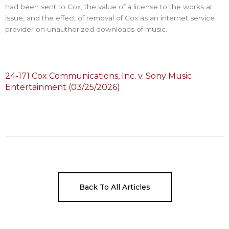
had been sent to Cox, the value of a license to the works at
issue, and the effect of removal of Cox as an internet service
provider on unauthorized downloads of music.
24-171 Cox Communications, Inc. v. Sony Music
Entertainment (03/25/2026)
Back To All Articles