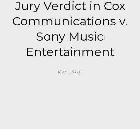
Jury Verdict in Cox
Communications v.
Sony Music
Entertainment
MAY, 2026