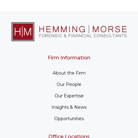
Firm Information
About the Firm
Our People
Our Expertise
Insights & News
Opportunities
Office Locations