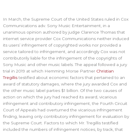
In March, the Supreme Court of the United States ruled in Cox
Communications adv. Sony Music Entertainment, in a
unanimous opinion authored by judge Clarence Thomas that
internet service provider Cox Communications neither induced
its users’ infringement of copyrighted works nor provided a
service tailored to infringement, and accordingly Cox was not
contributorily liable for the infringement of the copyrights of
Sony Music and other music labels. The appeal followed a jury
trial in 2019 at which Hemming Morse Partner
Christian
Tregillis
testified about economic factors that pertained to an
award of statutory damages, where the jury awarded Cox and
the other music label parties $1 billion. Of the two causes of
action on which the jury had reached its award, vicarious
infringement and contributory infringement, the Fourth Circuit
Court of Appeals had overturned the vicarious infringement
finding, leaving only contributory infringement for evaluation by
the Supreme Court. Factors to which Mr. Tregillis testified
included the numbers of infringement notices, by track, that