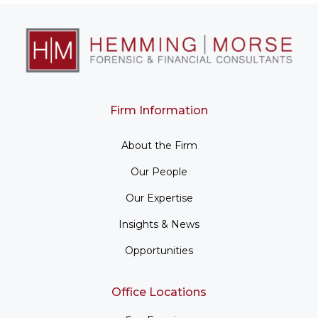
Firm Information
About the Firm
Our People
Our Expertise
Insights & News
Opportunities
Office Locations