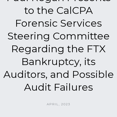
to the CalCPA
Forensic Services
Steering Committee
Regarding the FTX
Bankruptcy, its
Auditors, and Possible
Audit Failures
APRIL, 2023