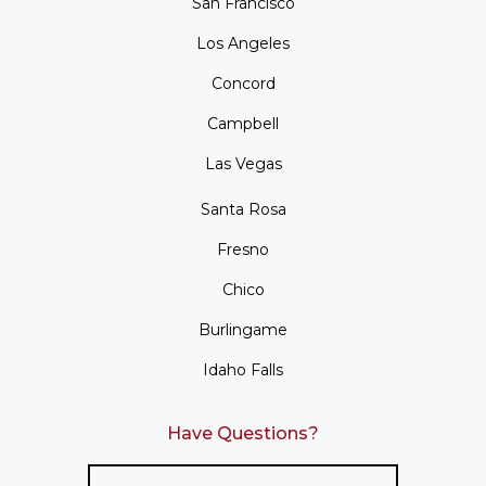
San Francisco
Los Angeles
Concord
Campbell
Las Vegas
Santa Rosa
Fresno
Chico
Burlingame
Idaho Falls
Have Questions?