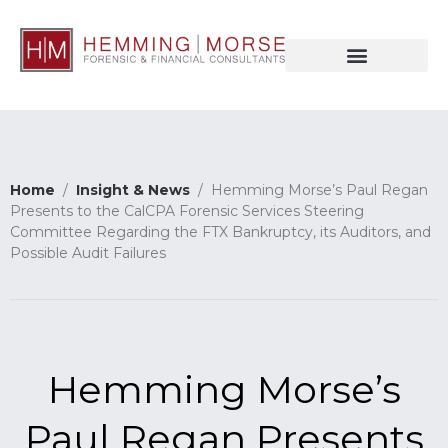
Home
/
Insight & News
/ Hemming Morse’s Paul Regan
Presents to the CalCPA Forensic Services Steering
Committee Regarding the FTX Bankruptcy, its Auditors, and
Possible Audit Failures
Hemming Morse’s
Paul Regan Presents