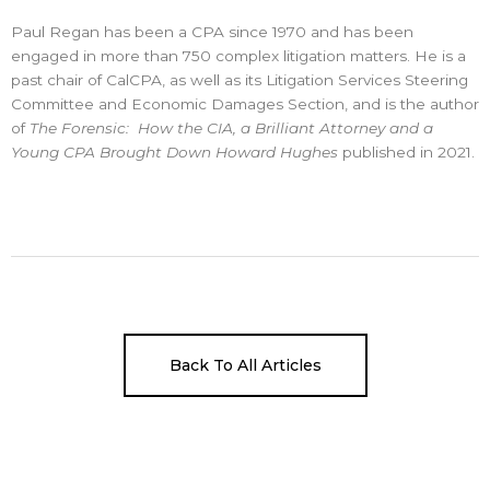
Paul Regan has been a CPA since 1970 and has been
engaged in more than 750 complex litigation matters. He is a
past chair of CalCPA, as well as its Litigation Services Steering
Committee and Economic Damages Section, and is the author
of
The Forensic: How the CIA, a Brilliant Attorney and a
Young CPA Brought Down Howard Hughes
published in 2021.
Back To All Articles