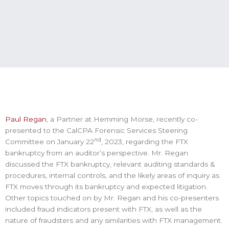
Paul Regan
, a Partner at Hemming Morse, recently co-
presented to the CalCPA Forensic Services Steering
nd
Committee on January 22
, 2023, regarding the FTX
bankruptcy from an auditor’s perspective. Mr. Regan
discussed the FTX bankruptcy, relevant auditing standards &
procedures, internal controls, and the likely areas of inquiry as
FTX moves through its bankruptcy and expected litigation.
Other topics touched on by Mr. Regan and his co-presenters
included fraud indicators present with FTX, as well as the
nature of fraudsters and any similarities with FTX management.