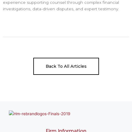
experience supporting counsel through complex financial
investigations, data-driven disputes, and expert testimony.
Back To All Articles
Firm Information