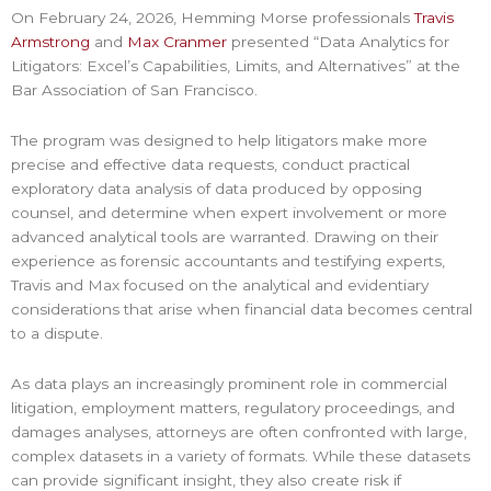
On February 24, 2026, Hemming Morse professionals
Travis
Armstrong
and
Max Cranmer
presented “Data Analytics for
Litigators: Excel’s Capabilities, Limits, and Alternatives” at the
Bar Association of San Francisco.
The program was designed to help litigators make more
precise and effective data requests, conduct practical
exploratory data analysis of data produced by opposing
counsel, and determine when expert involvement or more
advanced analytical tools are warranted. Drawing on their
experience as forensic accountants and testifying experts,
Travis and Max focused on the analytical and evidentiary
considerations that arise when financial data becomes central
to a dispute.
As data plays an increasingly prominent role in commercial
litigation, employment matters, regulatory proceedings, and
damages analyses, attorneys are often confronted with large,
complex datasets in a variety of formats. While these datasets
can provide significant insight, they also create risk if