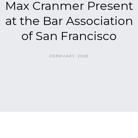
Max Cranmer Present
at the Bar Association
of San Francisco
FEBRUARY, 2026