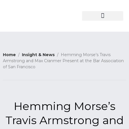
About the Firm
Insights & News
Home
/
Insight & News
/ Hemming Morse’s Travis
Armstrong and Max Cranmer Present at the Bar Association
of San Francisco
Hemming Morse’s
Travis Armstrong and