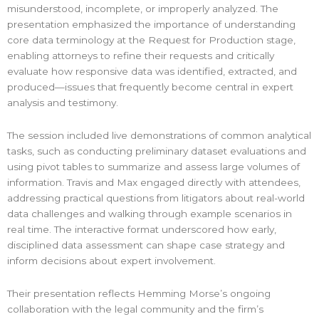
misunderstood, incomplete, or improperly analyzed. The
presentation emphasized the importance of understanding
core data terminology at the Request for Production stage,
enabling attorneys to refine their requests and critically
evaluate how responsive data was identified, extracted, and
produced—issues that frequently become central in expert
analysis and testimony.
The session included live demonstrations of common analytical
tasks, such as conducting preliminary dataset evaluations and
using pivot tables to summarize and assess large volumes of
information. Travis and Max engaged directly with attendees,
addressing practical questions from litigators about real-world
data challenges and walking through example scenarios in
real time. The interactive format underscored how early,
disciplined data assessment can shape case strategy and
inform decisions about expert involvement.
Their presentation reflects Hemming Morse’s ongoing
collaboration with the legal community and the firm’s