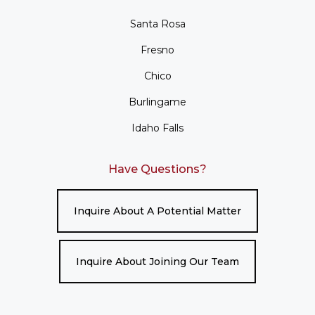
Santa Rosa
Fresno
Chico
Burlingame
Idaho Falls
Have Questions?
Inquire About A Potential Matter
Inquire About Joining Our Team