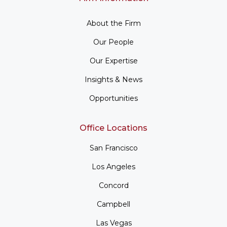
About the Firm
Our People
Our Expertise
Insights & News
Opportunities
Office Locations
San Francisco
Los Angeles
Concord
Campbell
Las Vegas