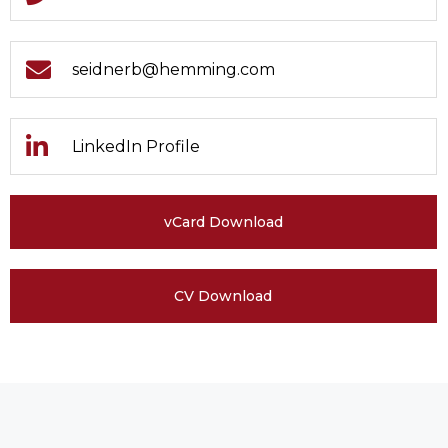
seidnerb@hemming.com
LinkedIn Profile
vCard Download
CV Download