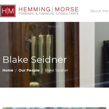
About the
Blake Seidner
Home
/
Our People
/ Blake Seidner