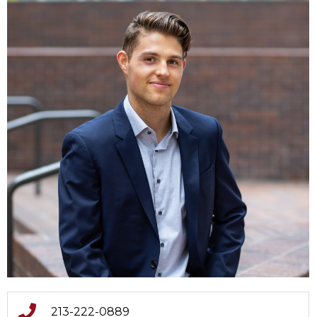
213-222-0889