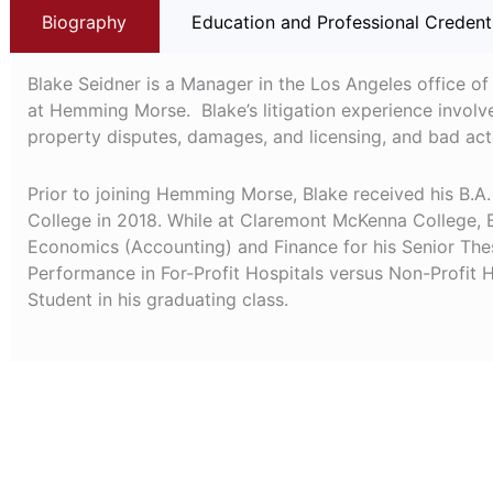
Biography
Education and Professional Credent
Blake Seidner is a Manager in the Los Angeles office of
at Hemming Morse. Blake’s litigation experience involv
property disputes, damages, and licensing, and bad acto
Prior to joining Hemming Morse, Blake received his B
College in 2018. While at Claremont McKenna College, B
Economics (Accounting) and Finance for his Senior Thes
Performance in For-Profit Hospitals versus Non-Profit 
Student in his graduating class.