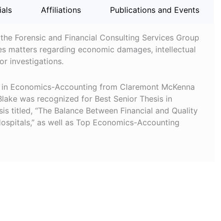
ials
Affiliations
Publications and Events
 the Forensic and Financial Consulting Services Group
es matters regarding economic damages, intellectual
r investigations.
.A. in Economics-Accounting from Claremont McKenna
lake was recognized for Best Senior Thesis in
is titled, “The Balance Between Financial and Quality
Hospitals,” as well as Top Economics-Accounting