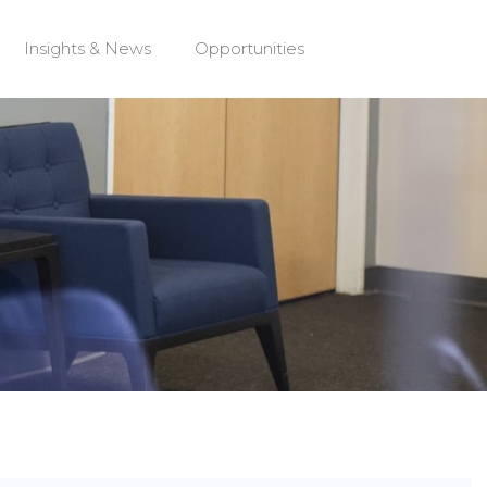
Insights & News
Opportunities