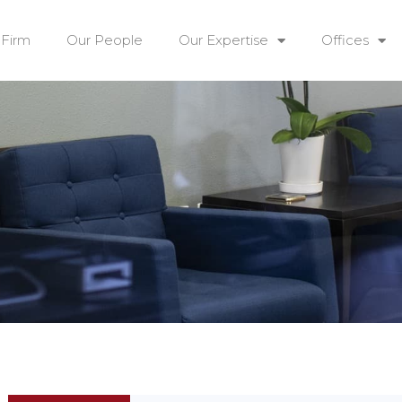
 Firm
Our People
Our Expertise
Offices