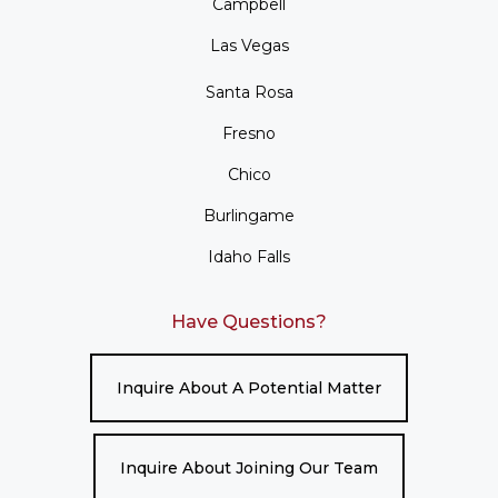
Campbell
Las Vegas
Santa Rosa
Fresno
Chico
Burlingame
Idaho Falls
Have Questions?
Inquire About A Potential Matter
Inquire About Joining Our Team