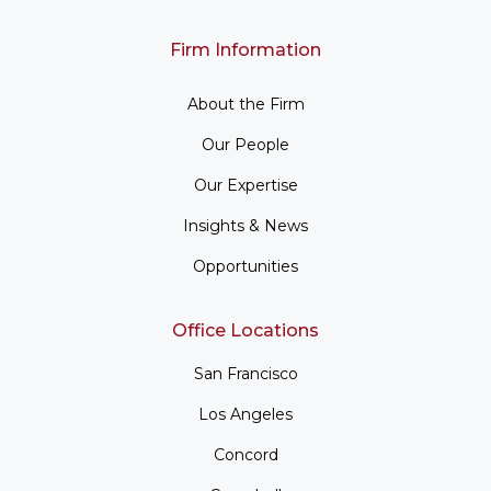
Firm Information
About the Firm
Our People
Our Expertise
Insights & News
Opportunities
Office Locations
San Francisco
Los Angeles
Concord