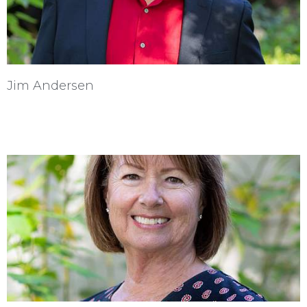
Jim Andersen