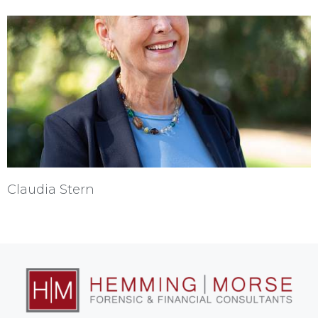
Claudia Stern