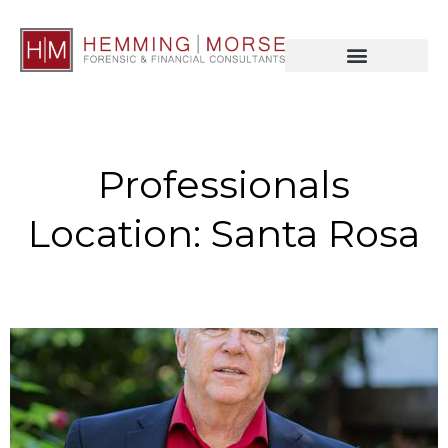
Professionals
Location: Santa Rosa