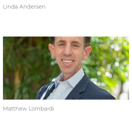
Linda Andersen
Matthew Lombardi