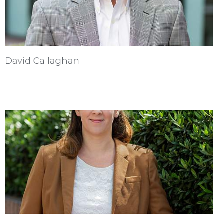
David Callaghan