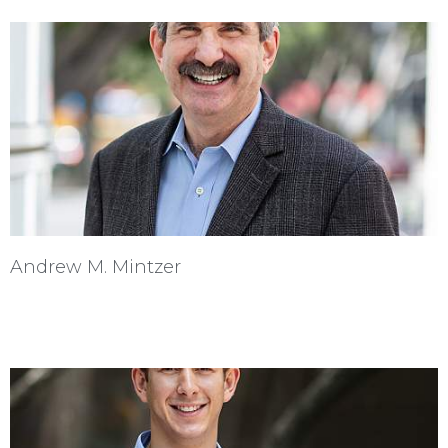
Andrew M. Mintzer