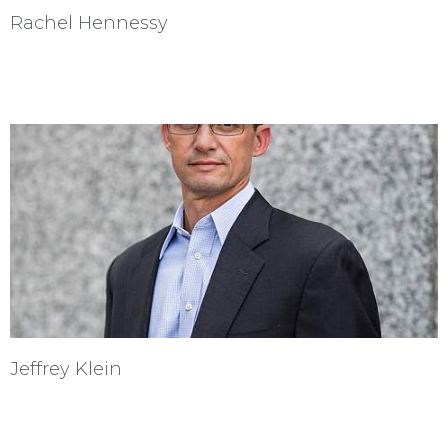
Rachel Hennessy
Jeffrey Klein