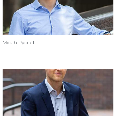
Micah Pycraft