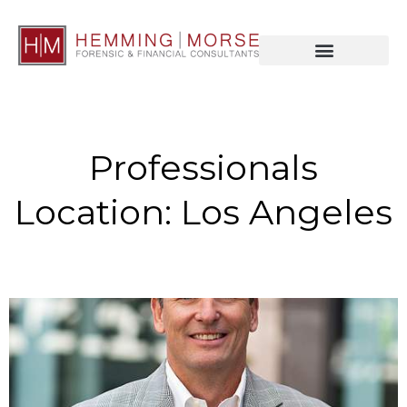
Professionals
Location: Los Angeles