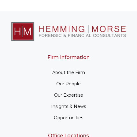
Firm Information
About the Firm
Our People
Our Expertise
Insights & News
Opportunities
Office Locations