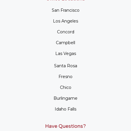
San Francisco
Los Angeles
Concord
Campbell
Las Vegas
Santa Rosa
Fresno
Chico
Burlingame
Idaho Falls
Have Questions?