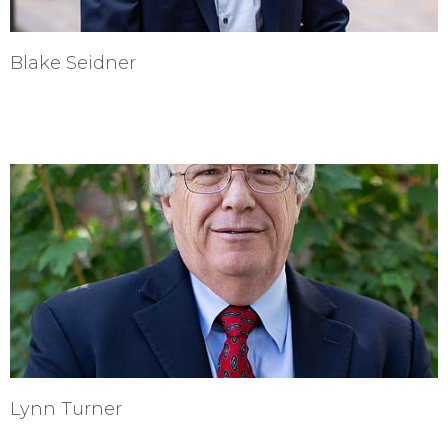
Blake Seidner
Lynn Turner