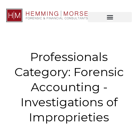
Professionals
Category: Forensic
Accounting -
Investigations of
Improprieties