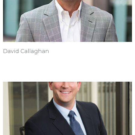
David Callaghan