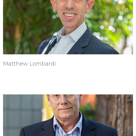
Matthew Lombardi