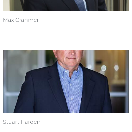
Max Cranmer
Stuart Harden