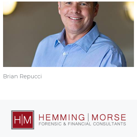
Brian Repucci