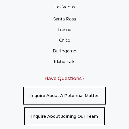
Las Vegas
Santa Rosa
Fresno
Chico
Burlingame
Idaho Falls
Have Questions?
Inquire About A Potential Matter
Inquire About Joining Our Team