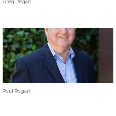
Greg Regan
Paul Regan