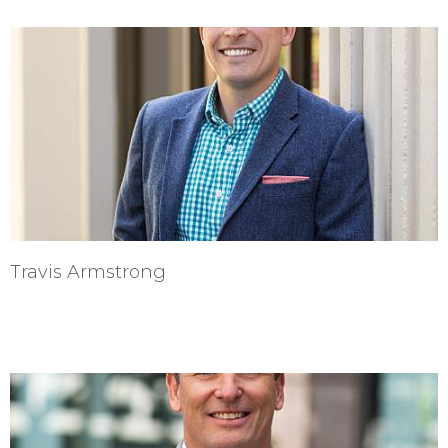
Travis Armstrong