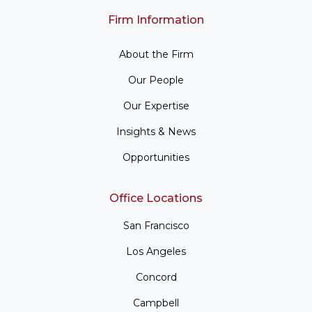
Firm Information
About the Firm
Our People
Our Expertise
Insights & News
Opportunities
Office Locations
San Francisco
Los Angeles
Concord
Campbell