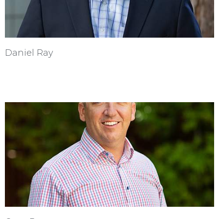
Daniel Ray