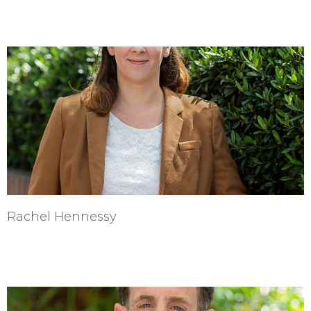
Rachel Hennessy